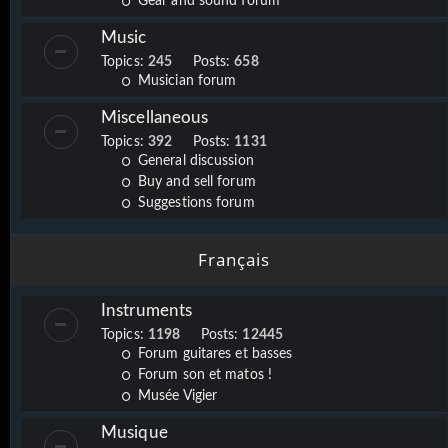
Gear and sound forum
Music
Topics:
245
Posts:
658
Musician forum
Miscellaneous
Topics:
392
Posts:
1131
General discussion
Buy and sell forum
Suggestions forum
Français
Instruments
Topics:
1198
Posts:
12445
Forum guitares et basses
Forum son et matos !
Musée Vigier
Musique