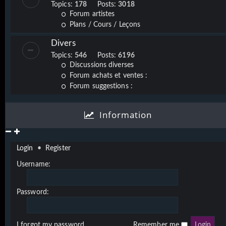
Topics:
178
Posts:
3018
Forum artistes
Plans / Cours / Leçons
Divers
Topics:
546
Posts:
6196
Discussions diverses
Forum achats et ventes :
Forum suggestions :
Information
Login
•
Register
Username:
Password:
I forgot my password
Remember me