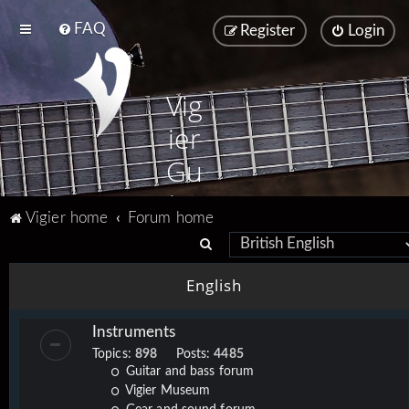
FAQ
Register
Login
Vig
ier
Gu
ita
Vigier home
Forum home
rs
S
e
English
a
r
Instruments
c
Topics:
898
Posts:
4485
h
Guitar and bass forum
Vigier Museum