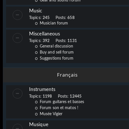
Gear and sound forum
Music
Topics:
245
Posts:
658
Musician forum
Miscellaneous
Topics:
392
Posts:
1131
General discussion
Buy and sell forum
Suggestions forum
Français
Instruments
Topics:
1198
Posts:
12445
Forum guitares et basses
Forum son et matos !
Musée Vigier
Musique