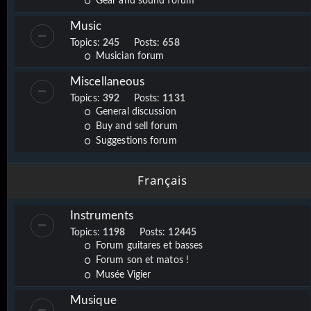
Gear and sound forum
Music
Topics:
245
Posts:
658
Musician forum
Miscellaneous
Topics:
392
Posts:
1131
General discussion
Buy and sell forum
Suggestions forum
Français
Instruments
Topics:
1198
Posts:
12445
Forum guitares et basses
Forum son et matos !
Musée Vigier
Musique