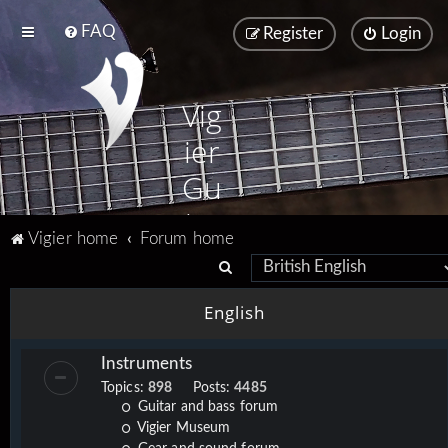
FAQ
Register
Login
Vig
ier
Gu
ita
Vigier home
Forum home
rs
S
e
English
a
r
Instruments
c
Topics:
898
Posts:
4485
h
Guitar and bass forum
Vigier Museum