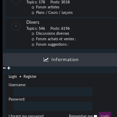
Topics:
178
Posts:
3018
Forum artistes
Plans / Cours / Leçons
Divers
Topics:
546
Posts:
6196
Discussions diverses
Forum achats et ventes :
Forum suggestions :
Information
Login
•
Register
Username:
Password:
I forgot my password
Remember me