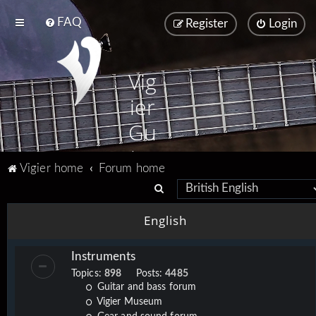
FAQ
Register
Login
Vig
ier
Gu
ita
Vigier home
Forum home
rs
S
e
English
a
r
Instruments
c
Topics:
898
Posts:
4485
h
Guitar and bass forum
Vigier Museum