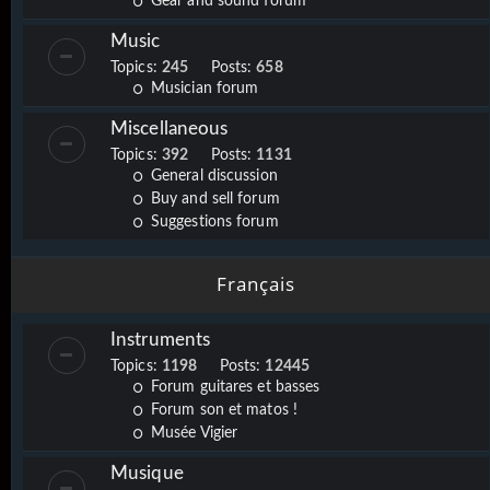
Gear and sound forum
Music
Topics:
245
Posts:
658
Musician forum
Miscellaneous
Topics:
392
Posts:
1131
General discussion
Buy and sell forum
Suggestions forum
Français
Instruments
Topics:
1198
Posts:
12445
Forum guitares et basses
Forum son et matos !
Musée Vigier
Musique