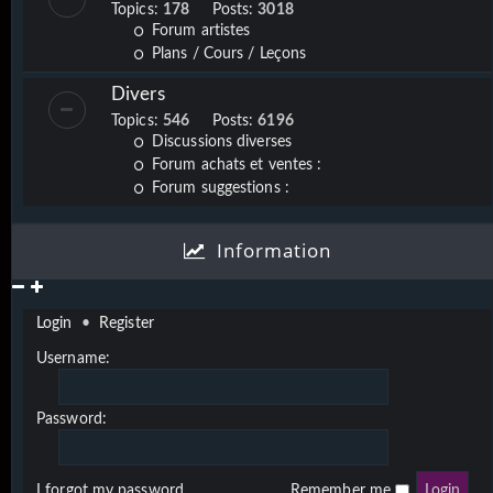
Topics:
178
Posts:
3018
Forum artistes
Plans / Cours / Leçons
Divers
Topics:
546
Posts:
6196
Discussions diverses
Forum achats et ventes :
Forum suggestions :
Information
Login
•
Register
Username:
Password:
I forgot my password
Remember me