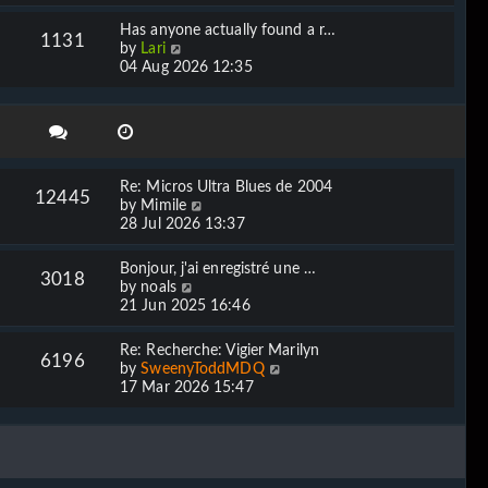
e
l
w
Has anyone actually found a r…
a
1131
t
V
by
Lari
t
h
i
04 Aug 2026 12:35
e
e
e
s
l
w
t
a
t
p
t
h
o
e
e
s
s
l
t
Re: Micros Ultra Blues de 2004
t
12445
a
V
by
Mimile
p
t
i
28 Jul 2026 13:37
o
e
e
s
s
w
t
Bonjour, j'ai enregistré une …
t
3018
t
V
by
noals
p
h
i
21 Jun 2025 16:46
o
e
e
s
l
w
t
Re: Recherche: Vigier Marilyn
a
6196
t
V
by
SweenyToddMDQ
t
h
i
17 Mar 2026 15:47
e
e
e
s
l
w
t
a
t
p
t
h
o
e
e
s