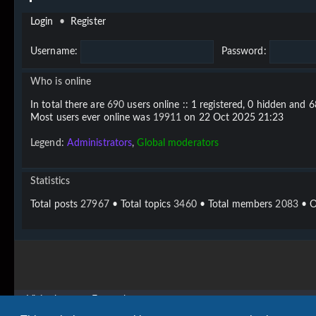
Login
•
Register
Username:
Password:
Who is online
In total there are
690
users online :: 1 registered, 0 hidden and 
Most users ever online was
19911
on 22 Oct 2025 21:23
Legend:
Administrators
,
Global moderators
Statistics
Total posts
27967
• Total topics
3460
• Total members
2083
• O
Vigier home
Forum home
Copyright © 2020 - 2026 Vigier Guitars All rights reserved.