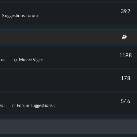
392
Suggestions forum
1198
os !
Musée Vigier
178
546
s :
Forum suggestions :