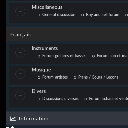
Miscellaneous
General discussion
Buy and sell forum
Français
Instruments
Forum guitares et basses
Forum son et mat
Musique
Forum artistes
Plans / Cours / Leçons
Divers
Discussions diverses
Forum achats et vente
Information