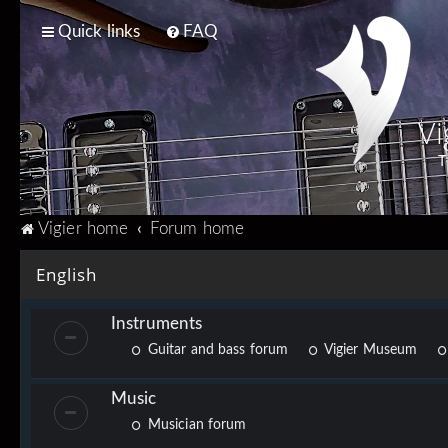
Quick links
FAQ
Vi
T
Vigier home
Forum home
English
Instruments
Guitar and bass forum
Vigier Museum
Music
Musician forum