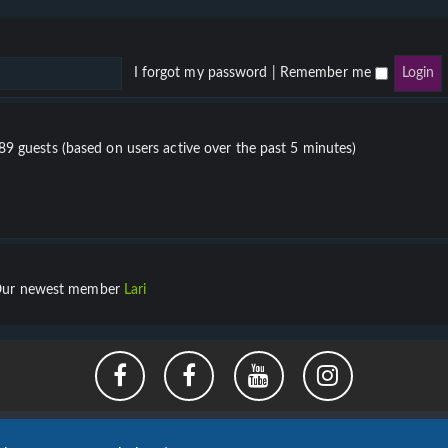
I forgot my password
|
Remember me
689 guests (based on users active over the past 5 minutes)
ur newest member
Lari