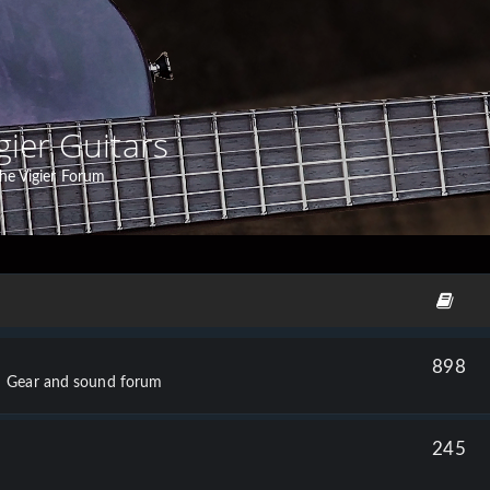
gier Guitars
he Vigier Forum
898
Gear and sound forum
245