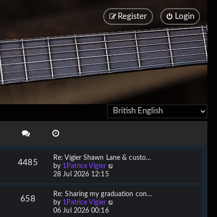
Register
Login
Re: Vigier Shawn Lane & custo…
4485
V
by
1Patrice Vigier
i
28 Jul 2026 12:15
e
w
Re: Sharing my graduation con…
658
t
V
by
1Patrice Vigier
h
i
06 Jul 2026 00:16
e