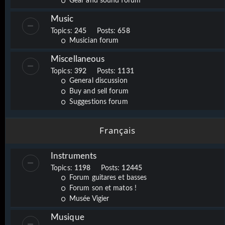
Gear and sound forum
Music
Topics:
245
Posts:
658
Musician forum
Miscellaneous
Topics:
392
Posts:
1131
General discussion
Buy and sell forum
Suggestions forum
Français
Instruments
Topics:
1198
Posts:
12445
Forum guitares et basses
Forum son et matos !
Musée Vigier
Musique