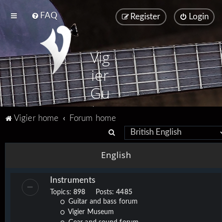
FAQ
Register
Login
Vig
ier
Gu
ita
Vigier home
Forum home
rs
S
e
English
a
r
Instruments
c
Topics:
898
Posts:
4485
h
Guitar and bass forum
Vigier Museum