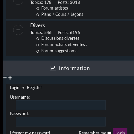
Topics:
178
Posts:
3018
Forum artistes
Plans / Cours / Leçons
Divers
Topics:
546
Posts:
6196
Discussions diverses
Forum achats et ventes :
Forum suggestions :
Information
Login
•
Register
Username:
Password:
I forgot my password
Remember me