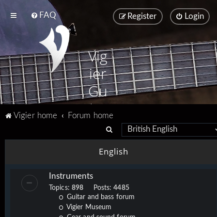
FAQ
Register
Login
Vig
ier
Gu
ita
Vigier home
Forum home
rs
S
e
English
a
r
Instruments
c
Topics:
898
Posts:
4485
h
Guitar and bass forum
Vigier Museum