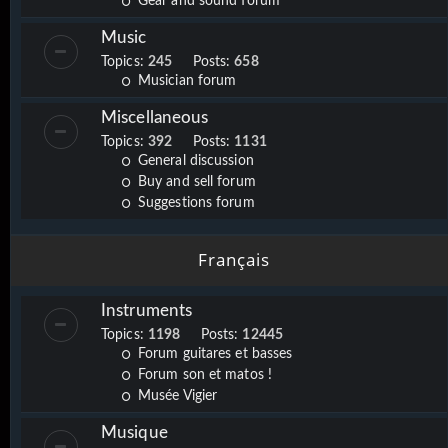
Gear and sound forum
Music
Topics:
245
Posts:
658
Musician forum
Miscellaneous
Topics:
392
Posts:
1131
General discussion
Buy and sell forum
Suggestions forum
Français
Instruments
Topics:
1198
Posts:
12445
Forum guitares et basses
Forum son et matos !
Musée Vigier
Musique