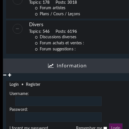
Topics:
178
Posts:
3018
Forum artistes
Plans / Cours / Leçons
Divers
Topics:
546
Posts:
6196
Discussions diverses
Forum achats et ventes :
Forum suggestions :
Information
Login
•
Register
Username:
Password:
I forgot my password
Remember me