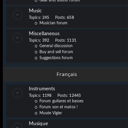
Gear and sound forum
Music
Topics:
245
Posts:
658
Musician forum
Miscellaneous
Topics:
392
Posts:
1131
General discussion
Buy and sell forum
Suggestions forum
Français
Instruments
Topics:
1198
Posts:
12445
Forum guitares et basses
Forum son et matos !
Musée Vigier
Musique