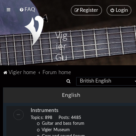
FAQ
Register
Login
Vig
ier
Gu
ita
Vigier home
Forum home
rs
S
e
English
a
r
Instruments
c
Topics:
898
Posts:
4485
h
Guitar and bass forum
Vigier Museum