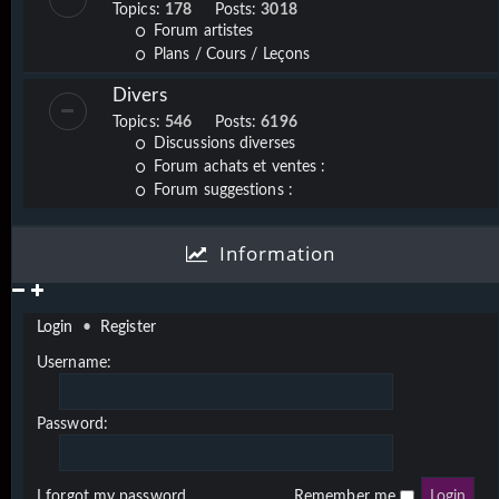
Topics:
178
Posts:
3018
Forum artistes
Plans / Cours / Leçons
Divers
Topics:
546
Posts:
6196
Discussions diverses
Forum achats et ventes :
Forum suggestions :
Information
Login
•
Register
Username:
Password:
I forgot my password
Remember me