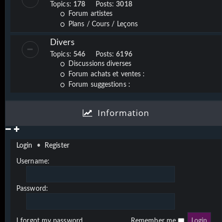
Topics:
178
Posts:
3018
Forum artistes
Plans / Cours / Leçons
Divers
Topics:
546
Posts:
6196
Discussions diverses
Forum achats et ventes :
Forum suggestions :
Information
Login
•
Register
Username:
Password:
I forgot my password
Remember me