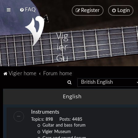
FAQ
Register
Login
Vig
ier
Gu
ita
Vigier home
Forum home
rs
S
e
English
a
r
Instruments
c
Topics:
898
Posts:
4485
h
Guitar and bass forum
Vigier Museum