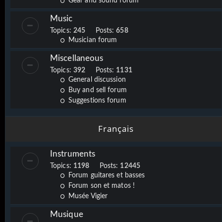
Gear and sound forum
Music
Topics:
245
Posts:
658
Musician forum
Miscellaneous
Topics:
392
Posts:
1131
General discussion
Buy and sell forum
Suggestions forum
Français
Instruments
Topics:
1198
Posts:
12445
Forum guitares et basses
Forum son et matos !
Musée Vigier
Musique