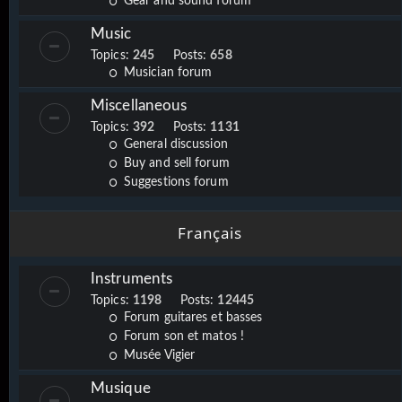
Gear and sound forum
Music
Topics:
245
Posts:
658
Musician forum
Miscellaneous
Topics:
392
Posts:
1131
General discussion
Buy and sell forum
Suggestions forum
Français
Instruments
Topics:
1198
Posts:
12445
Forum guitares et basses
Forum son et matos !
Musée Vigier
Musique