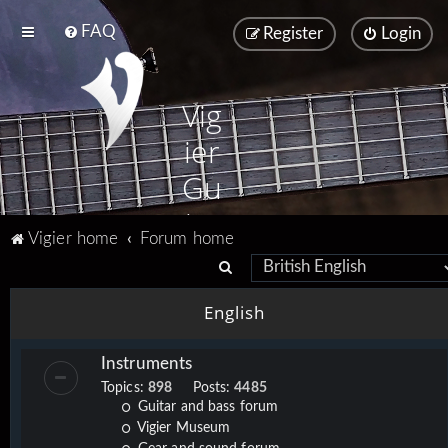
FAQ
Register
Login
Vig
ier
Gu
ita
Vigier home
Forum home
rs
S
e
English
a
r
Instruments
c
Topics:
898
Posts:
4485
h
Guitar and bass forum
Vigier Museum