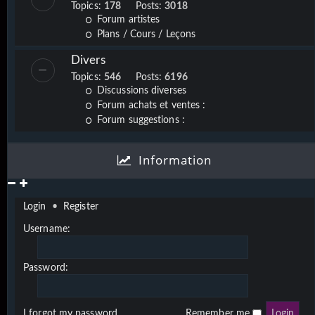
Topics:
178
Posts:
3018
Forum artistes
Plans / Cours / Leçons
Divers
Topics:
546
Posts:
6196
Discussions diverses
Forum achats et ventes :
Forum suggestions :
Information
Login
•
Register
Username:
Password:
I forgot my password
Remember me