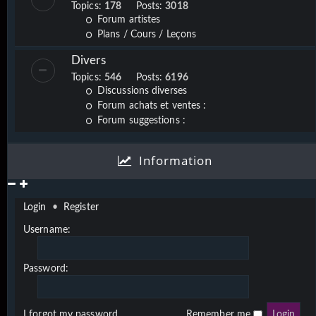
Topics:
178
Posts:
3018
Forum artistes
Plans / Cours / Leçons
Divers
Topics:
546
Posts:
6196
Discussions diverses
Forum achats et ventes :
Forum suggestions :
Information
Login
•
Register
Username:
Password:
I forgot my password
Remember me