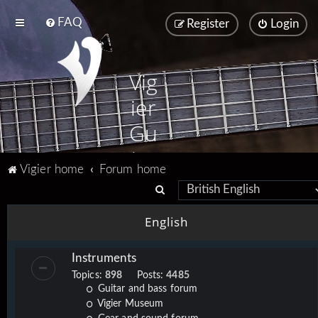
FAQ
Register
Login
Vig
ier
Gu
ita
Vigier home
Forum home
rs
S
e
English
a
r
Instruments
c
Topics:
898
Posts:
4485
h
Guitar and bass forum
Vigier Museum