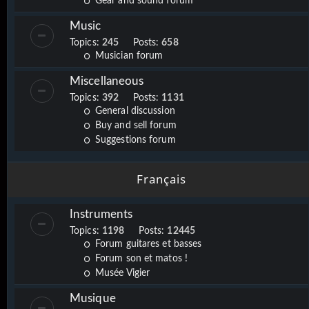
Gear and sound forum
Music
Topics:
245
Posts:
658
Musician forum
Miscellaneous
Topics:
392
Posts:
1131
General discussion
Buy and sell forum
Suggestions forum
Français
Instruments
Topics:
1198
Posts:
12445
Forum guitares et basses
Forum son et matos !
Musée Vigier
Musique