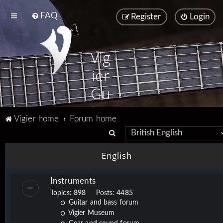
FAQ
Register
Login
Vig
ier
Gu
ita
Vigier home
Forum home
rs
S
e
English
a
r
Instruments
c
Topics:
898
Posts:
4485
h
Guitar and bass forum
Vigier Museum