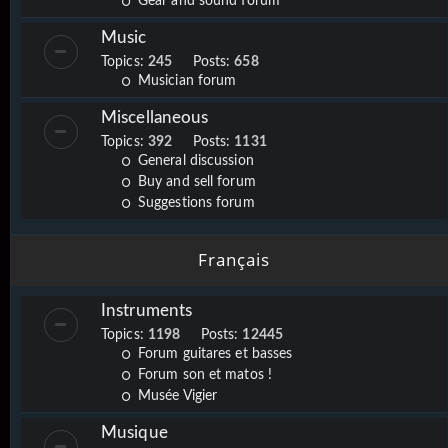
Gear and sound forum
Music
Topics:
245
Posts:
658
Musician forum
Miscellaneous
Topics:
392
Posts:
1131
General discussion
Buy and sell forum
Suggestions forum
Français
Instruments
Topics:
1198
Posts:
12445
Forum guitares et basses
Forum son et matos !
Musée Vigier
Musique