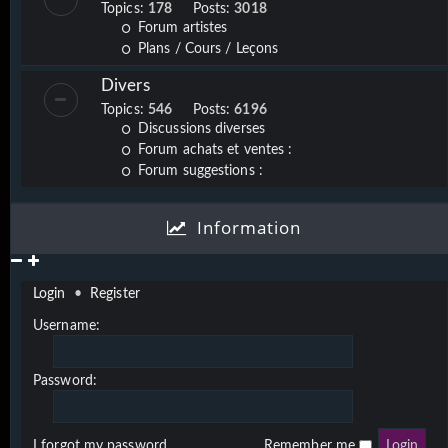
Topics:
178
Posts:
3018
Forum artistes
Plans / Cours / Leçons
Divers
Topics:
546
Posts:
6196
Discussions diverses
Forum achats et ventes :
Forum suggestions :
Information
Login
•
Register
Username:
Password:
I forgot my password
Remember me