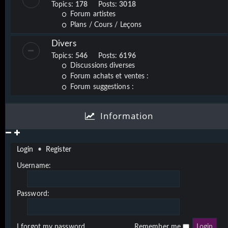
Topics:
178
Posts:
3018
Forum artistes
Plans / Cours / Leçons
Divers
Topics:
546
Posts:
6196
Discussions diverses
Forum achats et ventes :
Forum suggestions :
Information
Login
•
Register
Username:
Password:
I forgot my password
Remember me