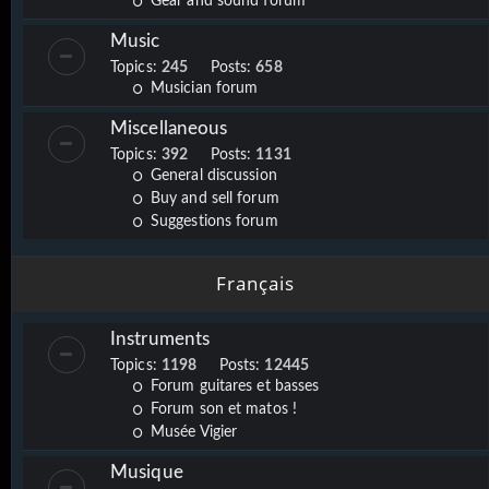
Gear and sound forum
Music
Topics:
245
Posts:
658
Musician forum
Miscellaneous
Topics:
392
Posts:
1131
General discussion
Buy and sell forum
Suggestions forum
Français
Instruments
Topics:
1198
Posts:
12445
Forum guitares et basses
Forum son et matos !
Musée Vigier
Musique