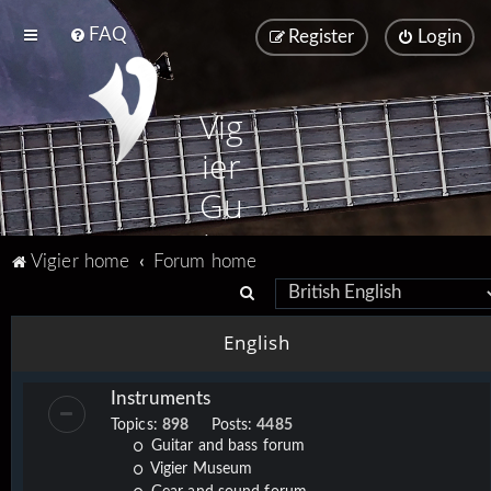
FAQ
Register
Login
Vig
ier
Gu
ita
Vigier home
Forum home
rs
S
e
English
a
r
Instruments
c
Topics:
898
Posts:
4485
h
Guitar and bass forum
Vigier Museum