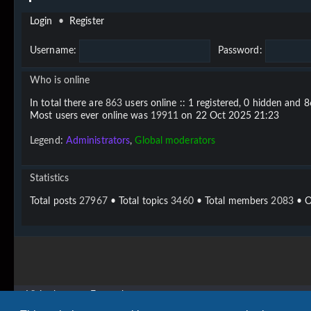
Login
•
Register
Username:
Password:
Who is online
In total there are
863
users online :: 1 registered, 0 hidden and 
Most users ever online was
19911
on 22 Oct 2025 21:23
Legend:
Administrators
,
Global moderators
Statistics
Total posts
27967
• Total topics
3460
• Total members
2083
• O
Vigier home
Forum home
Copyright © 2020 - 2026 Vigier Guitars All rights reserved.