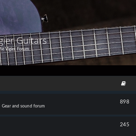
gier Guitars
he Vigier Forum
898
Gear and sound forum
245