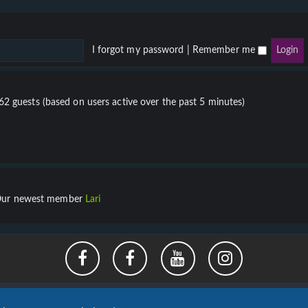
I forgot my password
|
Remember me
862 guests (based on users active over the past 5 minutes)
ur newest member
Lari