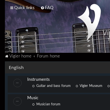
Quick links
FAQ
Vi
T
Vigier home
Forum home
English
Instruments
Guitar and bass forum
Vigier Museum
Music
Musician forum