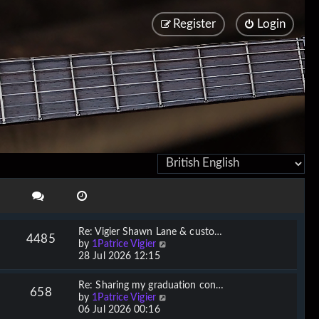
Register
Login
Re: Vigier Shawn Lane & custo…
4485
V
by
1Patrice Vigier
i
28 Jul 2026 12:15
e
w
Re: Sharing my graduation con…
658
t
V
by
1Patrice Vigier
h
i
06 Jul 2026 00:16
e