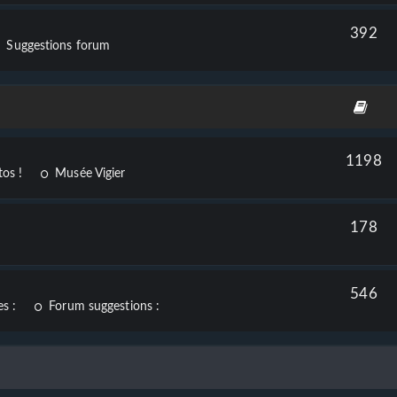
392
Suggestions forum
1198
os !
Musée Vigier
178
546
s :
Forum suggestions :