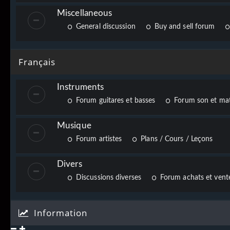
Miscellaneous
General discussion
Buy and sell forum
Français
Instruments
Forum guitares et basses
Forum son et mat
Musique
Forum artistes
Plans / Cours / Leçons
Divers
Discussions diverses
Forum achats et vente
Information