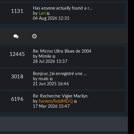
e
l
w
Has anyone actually found a r…
a
1131
t
V
by
Lari
t
h
i
04 Aug 2026 12:35
e
e
e
s
l
w
t
a
t
p
t
h
o
e
e
s
s
l
t
Re: Micros Ultra Blues de 2004
t
12445
a
V
by
Mimile
p
t
i
28 Jul 2026 13:37
o
e
e
s
s
w
t
Bonjour, j'ai enregistré une …
t
3018
t
V
by
noals
p
h
i
21 Jun 2025 16:46
o
e
e
s
l
w
t
Re: Recherche: Vigier Marilyn
a
6196
t
V
by
SweenyToddMDQ
t
h
i
17 Mar 2026 15:47
e
e
e
s
l
w
t
a
t
p
t
h
o
e
e
s