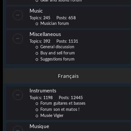
Gear and sound forum
Music
Topics:
245
Posts:
658
Musician forum
Miscellaneous
Topics:
392
Posts:
1131
General discussion
Buy and sell forum
Suggestions forum
Français
Instruments
Topics:
1198
Posts:
12445
Forum guitares et basses
Forum son et matos !
Musée Vigier
Musique