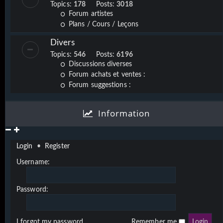
Topics:
178
Posts:
3018
Forum artistes
Plans / Cours / Leçons
Divers
Topics:
546
Posts:
6196
Discussions diverses
Forum achats et ventes :
Forum suggestions :
Information
Login
•
Register
Username:
Password:
I forgot my password
Remember me