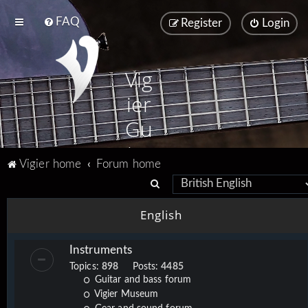
FAQ
Register
Login
Vig
ier
Gu
ita
Vigier home
Forum home
rs
S
e
English
a
r
Instruments
c
Topics:
898
Posts:
4485
h
Guitar and bass forum
Vigier Museum