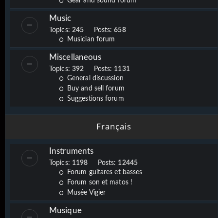
Gear and sound forum
Music
Topics:
245
Posts:
658
Musician forum
Miscellaneous
Topics:
392
Posts:
1131
General discussion
Buy and sell forum
Suggestions forum
Français
Instruments
Topics:
1198
Posts:
12445
Forum guitares et basses
Forum son et matos !
Musée Vigier
Musique