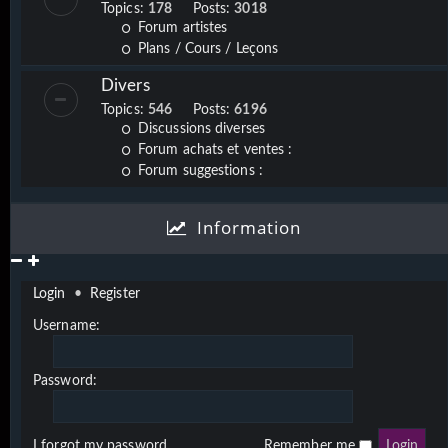
Topics:
178
Posts:
3018
Forum artistes
Plans / Cours / Leçons
Divers
Topics:
546
Posts:
6196
Discussions diverses
Forum achats et ventes :
Forum suggestions :
Information
Login
•
Register
Username:
Password:
I forgot my password
Remember me