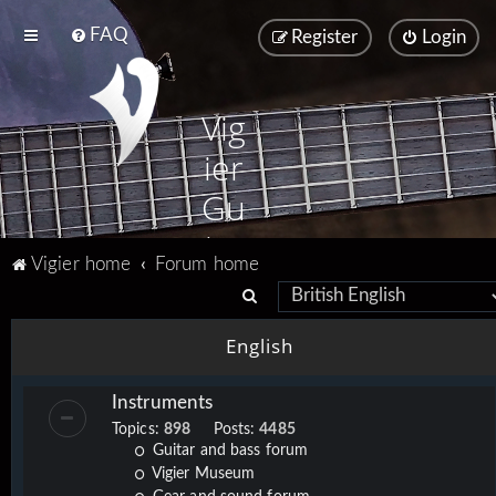
FAQ
Register
Login
Vig
ier
Gu
ita
Vigier home
Forum home
rs
S
e
English
a
r
Instruments
c
Topics:
898
Posts:
4485
h
Guitar and bass forum
Vigier Museum