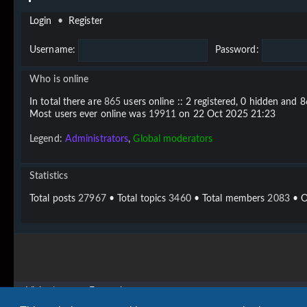
Login
•
Register
Username:
Password:
Who is online
In total there are
865
users online :: 2 registered, 0 hidden and 
Most users ever online was
19911
on 22 Oct 2025 21:23
Legend:
Administrators
,
Global moderators
Statistics
Total posts
27967
• Total topics
3460
• Total members
2083
• O
Vigier home
Forum home
Copyright © 2020 - 2026 Vigier Guitars All rights reserved.