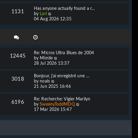
e
l
w
Has anyone actually found a r…
a
1131
t
V
by
Lari
t
h
i
04 Aug 2026 12:35
e
e
e
s
l
w
t
a
t
p
t
h
o
e
e
s
s
l
t
Re: Micros Ultra Blues de 2004
t
12445
a
V
by
Mimile
p
t
i
28 Jul 2026 13:37
o
e
e
s
s
w
t
Bonjour, j'ai enregistré une …
t
3018
t
V
by
noals
p
h
i
21 Jun 2025 16:46
o
e
e
s
l
w
t
Re: Recherche: Vigier Marilyn
a
6196
t
V
by
SweenyToddMDQ
t
h
i
17 Mar 2026 15:47
e
e
e
s
l
w
t
a
t
p
t
h
o
e
e
s