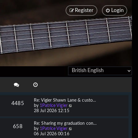
Register
Login
Re: Vigier Shawn Lane & custo…
4485
V
by
1Patrice Vigier
i
28 Jul 2026 12:15
e
w
Re: Sharing my graduation con…
658
t
V
by
1Patrice Vigier
h
i
06 Jul 2026 00:16
e