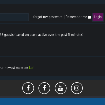
I forgot my password
|
Remember me
863 guests (based on users active over the past 5 minutes)
ur newest member
Lari