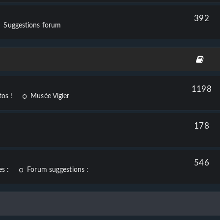
392
Suggestions forum
1198
os !
Musée Vigier
178
546
s :
Forum suggestions :