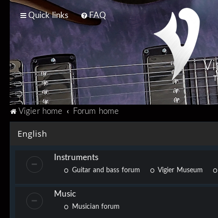
Quick links
FAQ
Vi
T
Vigier home
Forum home
English
Instruments
Guitar and bass forum
Vigier Museum
Music
Musician forum