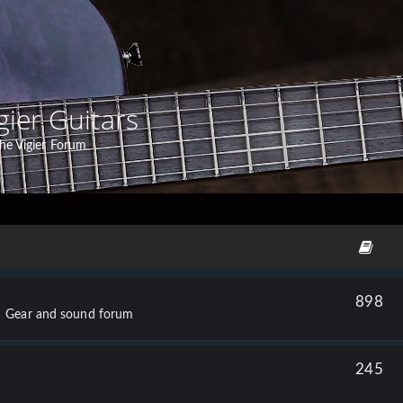
gier Guitars
he Vigier Forum
898
Gear and sound forum
245