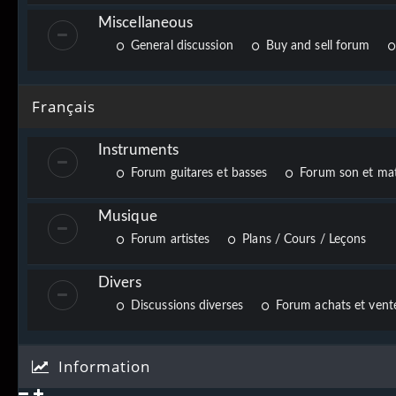
Miscellaneous
General discussion
Buy and sell forum
Français
Instruments
Forum guitares et basses
Forum son et mat
Musique
Forum artistes
Plans / Cours / Leçons
Divers
Discussions diverses
Forum achats et vente
Information