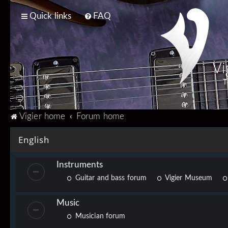
Quick links
FAQ
Vi
T
Vigier home
Forum home
English
Instruments
Guitar and bass forum
Vigier Museum
Music
Musician forum