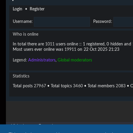
Login
•
Register
Username:
Password:
Who is online
In total there are
1011
users online :: 1 registered, 0 hidden and
Most users ever online was
19911
on 22 Oct 2025 21:23
Legend:
Administrators
,
Global moderators
Statistics
Total posts
27967
• Total topics
3460
• Total members
2083
• O
Vigier home
Forum home
Copyright © 2020 - 2026 Vigier Guitars All rights reserved.