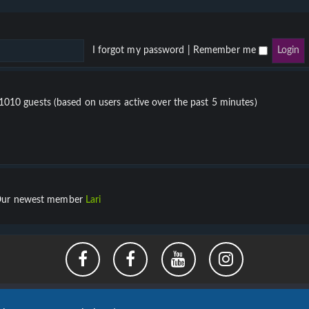
I forgot my password
|
Remember me
 1010 guests (based on users active over the past 5 minutes)
ur newest member
Lari