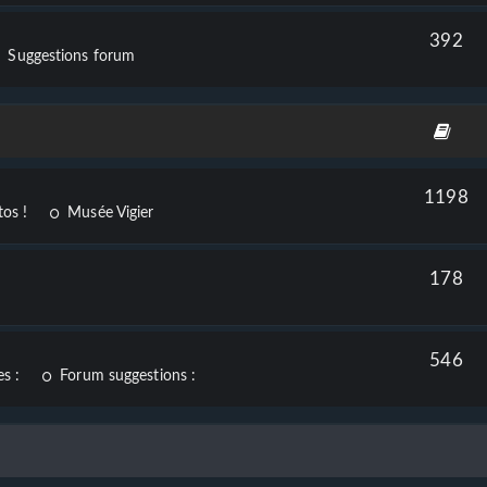
392
Suggestions forum
1198
os !
Musée Vigier
178
546
s :
Forum suggestions :