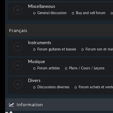
Miscellaneous
General discussion
Buy and sell forum
Français
Instruments
Forum guitares et basses
Forum son et mat
Musique
Forum artistes
Plans / Cours / Leçons
Divers
Discussions diverses
Forum achats et vente
Information