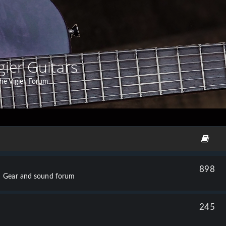
gier Guitars
he Vigier Forum
898
Gear and sound forum
245