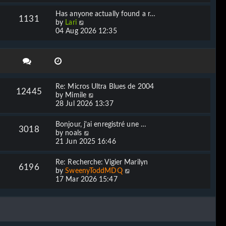
e
l
w
Has anyone actually found a r…
a
1131
t
V
by
Lari
t
h
i
04 Aug 2026 12:35
e
e
e
s
l
w
t
a
t
p
t
h
o
e
e
s
s
l
t
Re: Micros Ultra Blues de 2004
t
12445
a
V
by
Mimile
p
t
i
28 Jul 2026 13:37
o
e
e
s
s
w
t
Bonjour, j'ai enregistré une …
t
3018
t
V
by
noals
p
h
i
21 Jun 2025 16:46
o
e
e
s
l
w
t
Re: Recherche: Vigier Marilyn
a
6196
t
V
by
SweenyToddMDQ
t
h
i
17 Mar 2026 15:47
e
e
e
s
l
w
t
a
t
p
t
h
o
e
e
s