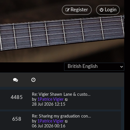
Register
Login
Re: Vigier Shawn Lane & custo…
4485
V
by
1Patrice Vigier
i
28 Jul 2026 12:15
e
w
Re: Sharing my graduation con…
658
t
V
by
1Patrice Vigier
h
i
06 Jul 2026 00:16
e