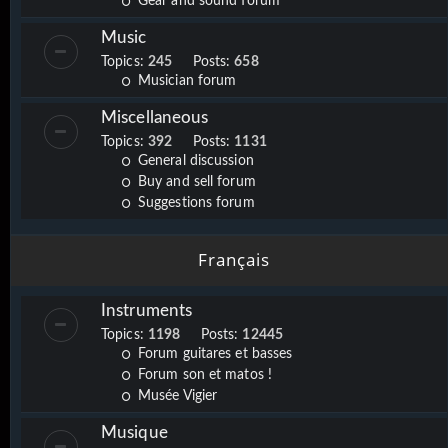
Gear and sound forum
Music
Topics:
245
Posts:
658
Musician forum
Miscellaneous
Topics:
392
Posts:
1131
General discussion
Buy and sell forum
Suggestions forum
Français
Instruments
Topics:
1198
Posts:
12445
Forum guitares et basses
Forum son et matos !
Musée Vigier
Musique