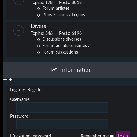
Topics:
178
Posts:
3018
Forum artistes
Plans / Cours / Leçons
Divers
Topics:
546
Posts:
6196
Discussions diverses
Forum achats et ventes :
Forum suggestions :
Information
Login
•
Register
Username:
Password:
I forgot my password
Remember me