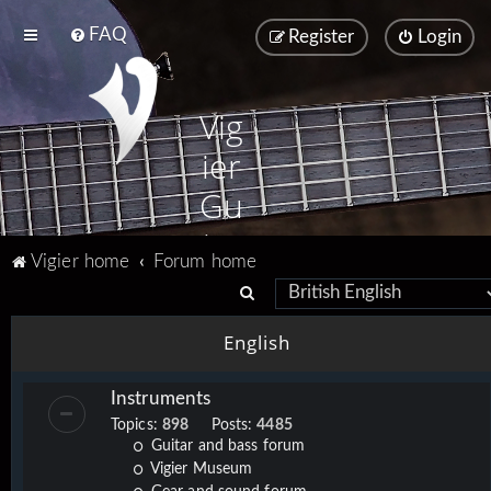
FAQ
Register
Login
Vig
ier
Gu
ita
Vigier home
Forum home
rs
S
e
English
a
r
Instruments
c
Topics:
898
Posts:
4485
h
Guitar and bass forum
Vigier Museum