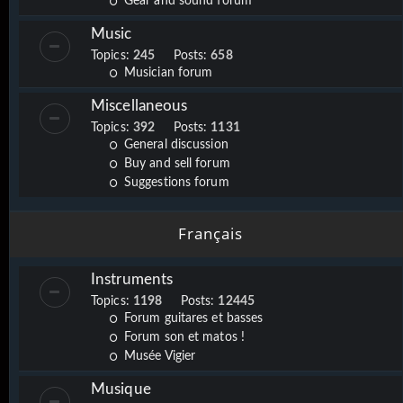
Gear and sound forum
Music
Topics:
245
Posts:
658
Musician forum
Miscellaneous
Topics:
392
Posts:
1131
General discussion
Buy and sell forum
Suggestions forum
Français
Instruments
Topics:
1198
Posts:
12445
Forum guitares et basses
Forum son et matos !
Musée Vigier
Musique