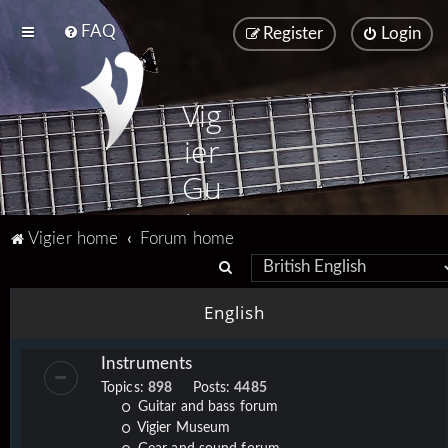
FAQ
Register
Login
Vig
ier
Gu
ita
Vigier home
Forum home
rs
S
e
English
a
r
Instruments
c
Topics:
898
Posts:
4485
h
Guitar and bass forum
Vigier Museum