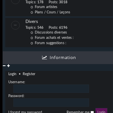
Topics:
178
Posts:
3018
Forum artistes
Plans / Cours / Leçons
Divers
Topics:
546
Posts:
6196
Discussions diverses
Forum achats et ventes :
Forum suggestions :
Information
Login
•
Register
Username:
Password:
I forgot my password
Remember me