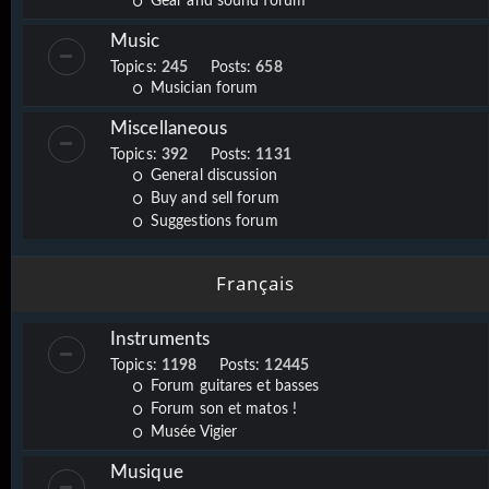
Gear and sound forum
Music
Topics:
245
Posts:
658
Musician forum
Miscellaneous
Topics:
392
Posts:
1131
General discussion
Buy and sell forum
Suggestions forum
Français
Instruments
Topics:
1198
Posts:
12445
Forum guitares et basses
Forum son et matos !
Musée Vigier
Musique