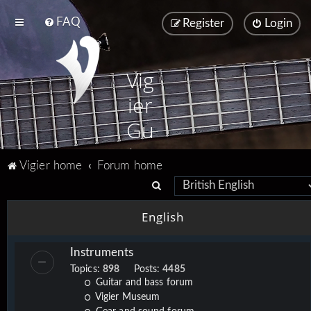
FAQ
Register
Login
Vig
ier
Gu
ita
Vigier home
Forum home
rs
S
e
English
a
r
Instruments
c
Topics:
898
Posts:
4485
h
Guitar and bass forum
Vigier Museum