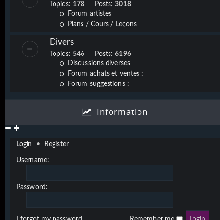
Topics:
178
Posts:
3018
Forum artistes
Plans / Cours / Leçons
Divers
Topics:
546
Posts:
6196
Discussions diverses
Forum achats et ventes :
Forum suggestions :
Information
Login
•
Register
Username:
Password:
I forgot my password
Remember me