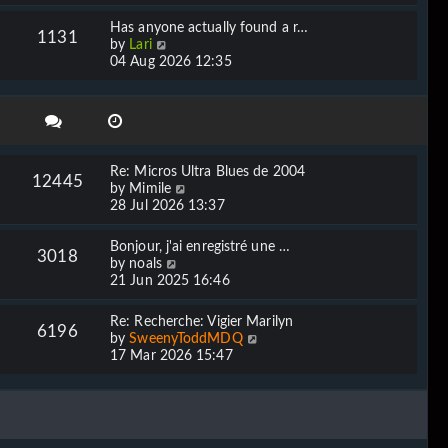
e
l
w
Has anyone actually found a r…
a
1131
t
V
by
Lari
t
h
i
04 Aug 2026 12:35
e
e
e
s
l
w
t
a
t
p
t
h
o
e
e
s
s
l
t
Re: Micros Ultra Blues de 2004
t
12445
a
V
by
Mimile
p
t
i
28 Jul 2026 13:37
o
e
e
s
s
w
t
Bonjour, j'ai enregistré une …
t
3018
t
V
by
noals
p
h
i
21 Jun 2025 16:46
o
e
e
s
l
w
t
Re: Recherche: Vigier Marilyn
a
6196
t
V
by
SweenyToddMDQ
t
h
i
17 Mar 2026 15:47
e
e
e
s
l
w
t
a
t
p
t
h
o
e
e
s