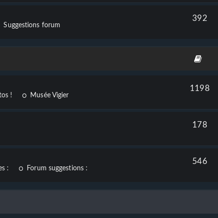
392
Suggestions forum
1198
os !
Musée Vigier
178
546
s :
Forum suggestions :