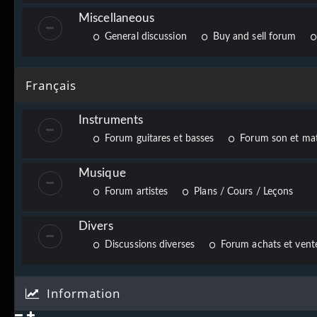
Miscellaneous
General discussion
Buy and sell forum
Français
Instruments
Forum guitares et basses
Forum son et mat
Musique
Forum artistes
Plans / Cours / Leçons
Divers
Discussions diverses
Forum achats et vente
Information