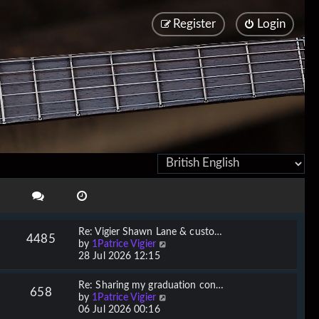
Register
Login
Re: Vigier Shawn Lane & custo…
4485
V
by
1Patrice Vigier
i
28 Jul 2026 12:15
e
w
Re: Sharing my graduation con…
658
t
V
by
1Patrice Vigier
h
i
06 Jul 2026 00:16
e