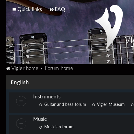
Quick links
FAQ
Vi
T
Vigier home
Forum home
English
Instruments
Guitar and bass forum
Vigier Museum
Music
Musician forum