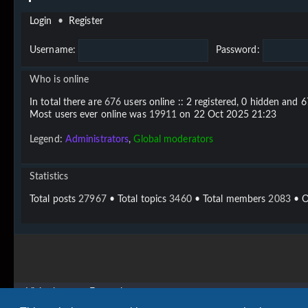
Login
•
Register
Username:
Password:
Who is online
In total there are
676
users online :: 2 registered, 0 hidden and 
Most users ever online was
19911
on 22 Oct 2025 21:23
Legend:
Administrators
,
Global moderators
Statistics
Total posts
27967
• Total topics
3460
• Total members
2083
• O
Vigier home
Forum home
Copyright © 2020 - 2026 Vigier Guitars All rights reserved.