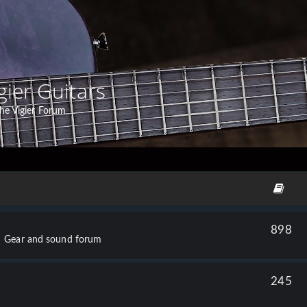
gier Guitars
he Vigier Forum
898
Gear and sound forum
245