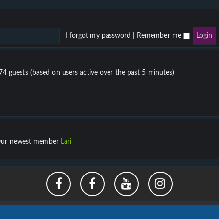
I forgot my password
|
Remember me
674 guests (based on users active over the past 5 minutes)
ur newest member
Lari