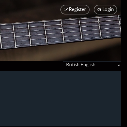
Register
Login