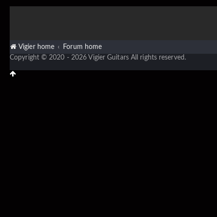
Vigier home
Forum home
Copyright © 2020 - 2026 Vigier Guitars All rights reserved.