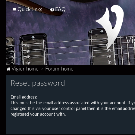
Quick links
FAQ
Vi
T
Vigier home
Forum home
Reset password
Email address:
This must be the email address associated with your account. If 
changed this via your user control panel then it is the email addre
registered your account with.