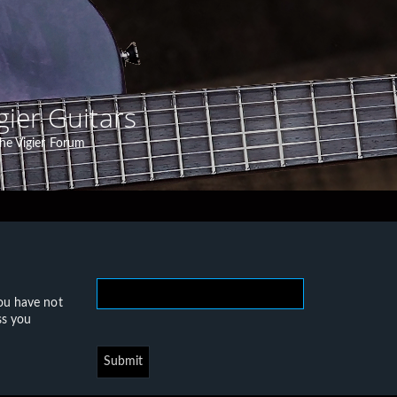
gier Guitars
he Vigier Forum
you have not
ss you