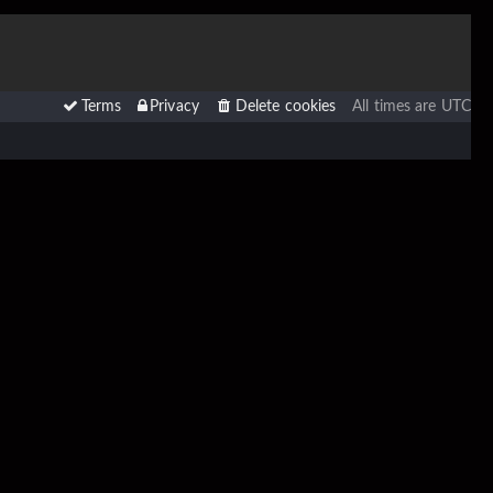
Terms
Privacy
Delete cookies
All times are
UTC