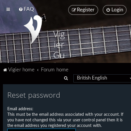
FAQ
Register
Login
Vig
ier
Gu
ita
Vigier home
Forum home
rs
S
e
Reset password
a
r
Email address:
c
This must be the email address associated with your account. If
h
you have not changed this via your user control panel then it is
the email address you registered your account with.