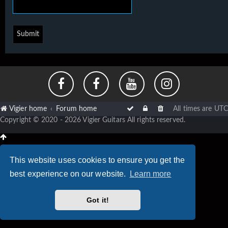
Vigier home
Forum home
All times are
UTC
Copyright © 2020 - 2026 Vigier Guitars All rights reserved.
This website uses cookies to ensure you get the
best experience on our website.
Learn more
Got it!