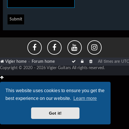
Vigier home
Forum home
All times are
UTC
Copyright © 2020 - 2026 Vigier Guitars All rights reserved.
This website uses cookies to ensure you get the
best experience on our website.
Learn more
Got it!