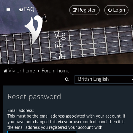
FAQ
Register
Login
Vig
ier
Gu
ita
Vigier home
Forum home
rs
S
e
Reset password
a
r
Email address:
c
This must be the email address associated with your account. If
h
you have not changed this via your user control panel then it is
the email address you registered your account with.