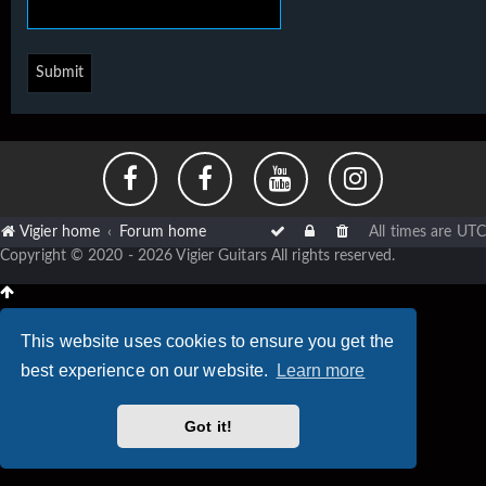
Vigier home
Forum home
All times are
UTC
Copyright © 2020 - 2026 Vigier Guitars All rights reserved.
This website uses cookies to ensure you get the
best experience on our website.
Learn more
Got it!