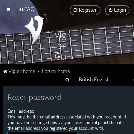
FAQ
Register
Login
Vig
ier
Gu
ita
Vigier home
Forum home
rs
S
e
Reset password
a
r
Email address:
c
This must be the email address associated with your account. If
h
you have not changed this via your user control panel then it is
the email address you registered your account with.