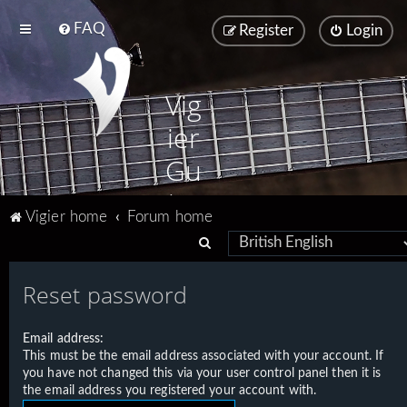
FAQ
Register
Login
Vig
ier
Gu
ita
Vigier home
Forum home
rs
S
e
Reset password
a
r
Email address:
c
This must be the email address associated with your account. If
h
you have not changed this via your user control panel then it is
the email address you registered your account with.