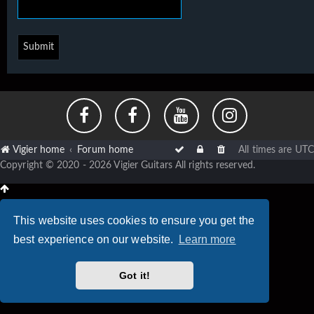
Vigier home
Forum home
All times are
UTC
Copyright © 2020 - 2026 Vigier Guitars All rights reserved.
This website uses cookies to ensure you get the
best experience on our website.
Learn more
Got it!