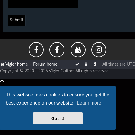
Vigier home
Forum home
All times are
UTC
Copyright © 2020 - 2026 Vigier Guitars All rights reserved.
This website uses cookies to ensure you get the
best experience on our website.
Learn more
Got it!