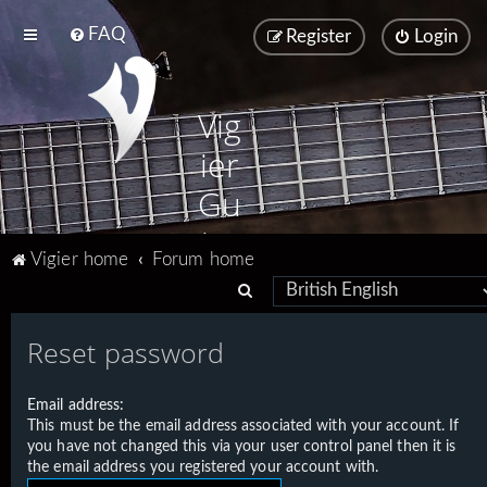
FAQ
Register
Login
Vig
ier
Gu
ita
Vigier home
Forum home
rs
S
e
Reset password
a
r
Email address:
c
This must be the email address associated with your account. If
h
you have not changed this via your user control panel then it is
the email address you registered your account with.