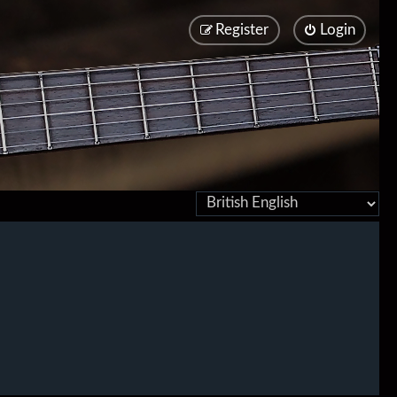
Register
Login