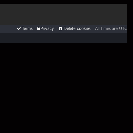
Terms
Privacy
Delete cookies
All times are
UTC