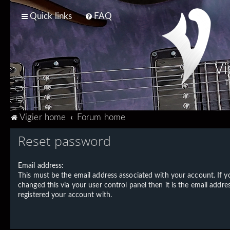
Quick links
FAQ
Vi
T
Vigier home
Forum home
Reset password
Email address:
This must be the email address associated with your account. If 
changed this via your user control panel then it is the email addre
registered your account with.