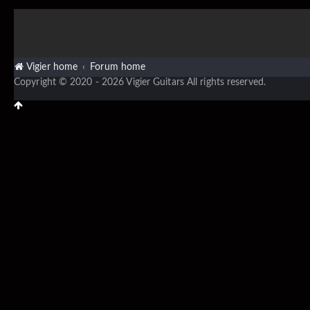
Vigier home
Forum home
Copyright © 2020 - 2026 Vigier Guitars All rights reserved.