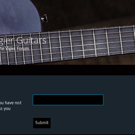
gier Guitars
he Vigier Forum
you have not
ss you