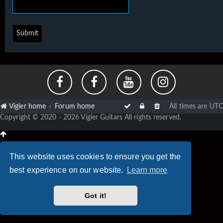
Vigier home
Forum home
All times are
UTC
Copyright © 2020 - 2026 Vigier Guitars All rights reserved.
This website uses cookies to ensure you get the
best experience on our website.
Learn more
Got it!