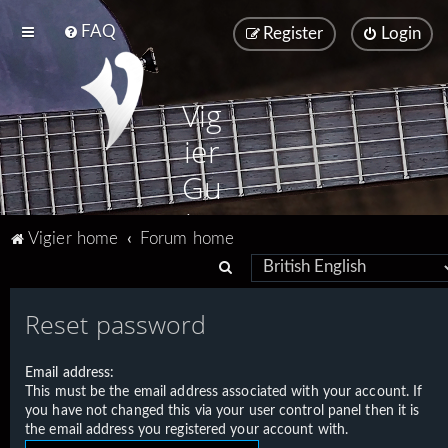
FAQ
Register
Login
Vig
ier
Gu
ita
Vigier home
Forum home
rs
S
e
Reset password
a
r
Email address:
c
This must be the email address associated with your account. If
h
you have not changed this via your user control panel then it is
the email address you registered your account with.