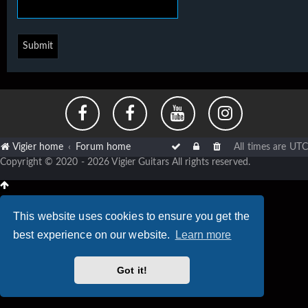
Vigier home
Forum home
All times are
UTC
Copyright © 2020 - 2026 Vigier Guitars All rights reserved.
This website uses cookies to ensure you get the
best experience on our website.
Learn more
Got it!