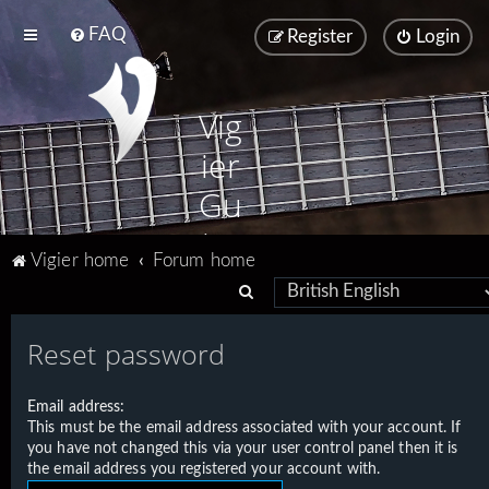
FAQ
Register
Login
Vig
ier
Gu
ita
Vigier home
Forum home
rs
S
e
Reset password
a
r
Email address:
c
This must be the email address associated with your account. If
h
you have not changed this via your user control panel then it is
the email address you registered your account with.