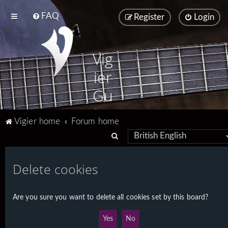
FAQ
Register
Login
Vig
ier
Gu
ita
Vigier home
Forum home
rs
S
e
a
Delete cookies
r
c
Are you sure you want to delete all cookies set by this board?
h