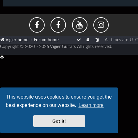
Vigier home
Forum home
All times are
UTC
Copyright © 2020 - 2026 Vigier Guitars All rights reserved.
This website uses cookies to ensure you get the
best experience on our website.
Learn more
Got it!