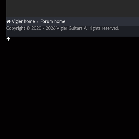
Vigier home
Forum home
Copyright © 2020 - 2026 Vigier Guitars All rights reserved.