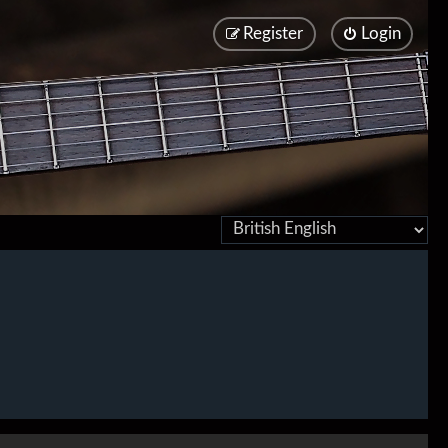
Register
Login