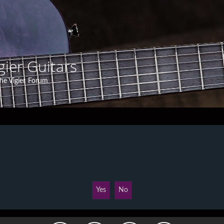
gier Guitars
he Vigier Forum