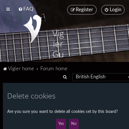
FAQ
Register
Login
Vig
ier
Gu
ita
Vigier home
Forum home
rs
S
e
a
Delete cookies
r
c
Are you sure you want to delete all cookies set by this board?
h