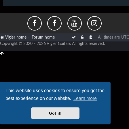
Vigier home
Forum home
All times are
UTC
Copyright © 2020 - 2026 Vigier Guitars All rights reserved.
This website uses cookies to ensure you get the
best experience on our website.
Learn more
Got it!