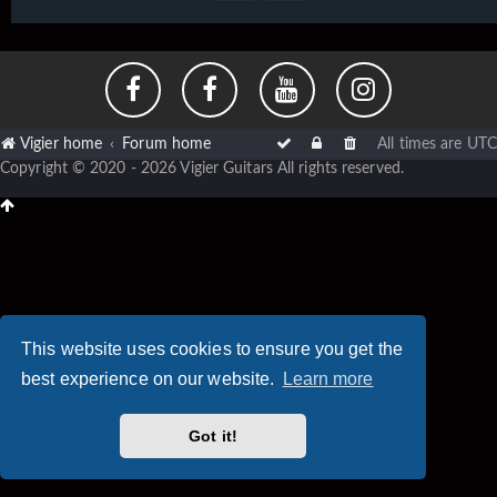
Vigier home
Forum home
All times are
UTC
Copyright © 2020 - 2026 Vigier Guitars All rights reserved.
This website uses cookies to ensure you get the
best experience on our website.
Learn more
Got it!