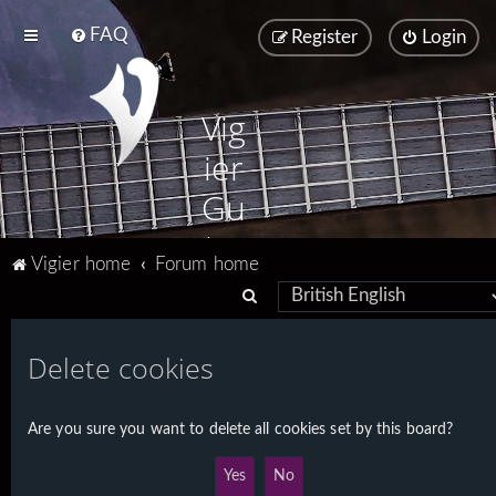
FAQ
Register
Login
Vig
ier
Gu
ita
Vigier home
Forum home
rs
S
e
a
Delete cookies
r
c
Are you sure you want to delete all cookies set by this board?
h