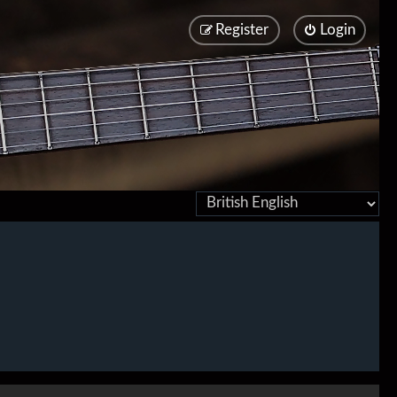
Register
Login