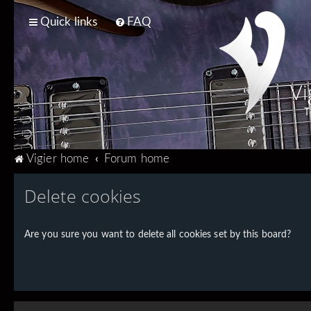
Quick links
FAQ
Vi
T
Vigier home
Forum home
Delete cookies
Are you sure you want to delete all cookies set by this board?