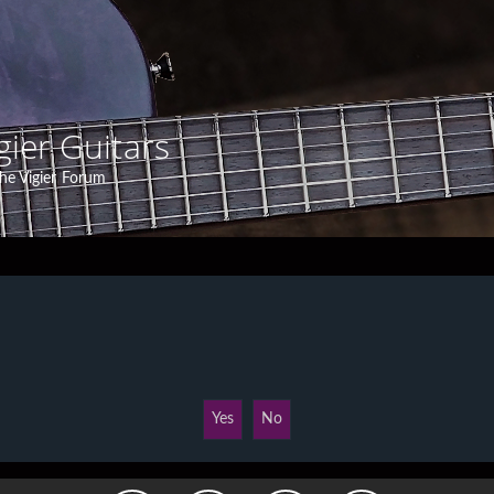
gier Guitars
he Vigier Forum