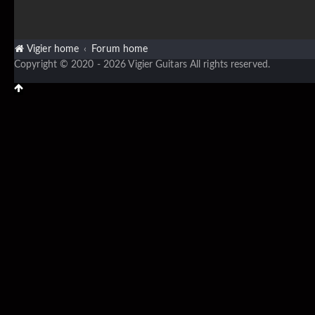
Vigier home
Forum home
Copyright © 2020 - 2026 Vigier Guitars All rights reserved.