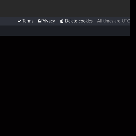
Terms
Privacy
Delete cookies
All times are
UTC