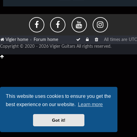
Vigier home
Forum home
All times are
UTC
Copyright © 2020 - 2026 Vigier Guitars All rights reserved.
This website uses cookies to ensure you get the
best experience on our website.
Learn more
Got it!