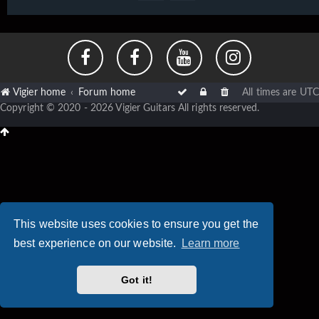
Vigier home
Forum home
All times are
UTC
Copyright © 2020 - 2026 Vigier Guitars All rights reserved.
This website uses cookies to ensure you get the
best experience on our website.
Learn more
Got it!