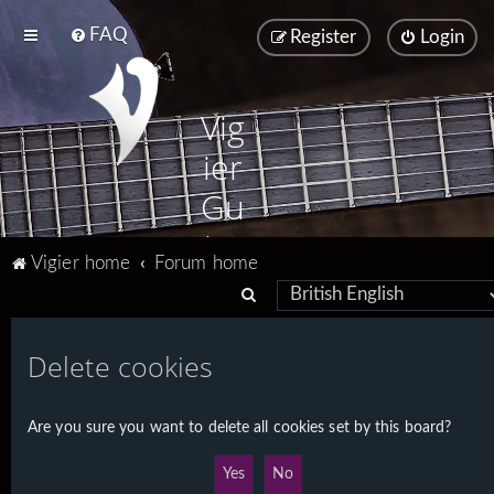
FAQ
Register
Login
Vig
ier
Gu
ita
Vigier home
Forum home
rs
S
e
a
Delete cookies
r
c
Are you sure you want to delete all cookies set by this board?
h