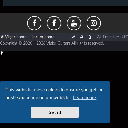
Vigier home
Forum home
All times are
UTC
Copyright © 2020 - 2026 Vigier Guitars All rights reserved.
This website uses cookies to ensure you get the
best experience on our website.
Learn more
Got it!