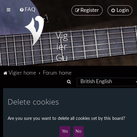
FAQ
Register
Login
Vig
ier
Gu
ita
Vigier home
Forum home
rs
S
e
a
Delete cookies
r
c
Are you sure you want to delete all cookies set by this board?
h