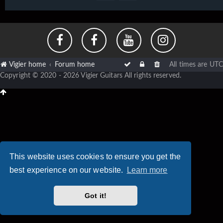
Vigier home
Forum home
All times are
UTC
Copyright © 2020 - 2026 Vigier Guitars All rights reserved.
This website uses cookies to ensure you get the
best experience on our website.
Learn more
Got it!