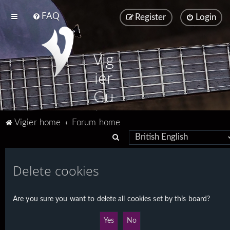
FAQ
Register
Login
Vig
ier
Gu
ita
Vigier home
Forum home
rs
S
e
a
Delete cookies
r
c
Are you sure you want to delete all cookies set by this board?
h