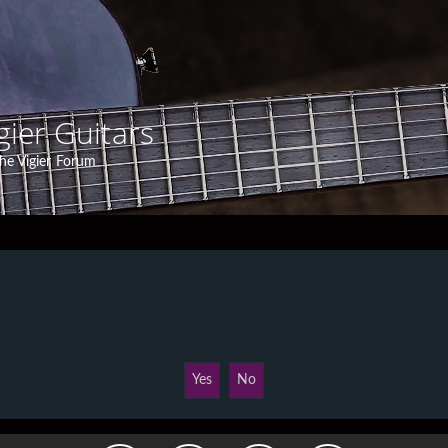
gier Guitars
he Vigier Forum