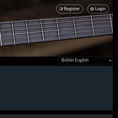
Register
Login