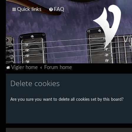
Quick links
FAQ
Vi
T
Vigier home
Forum home
Delete cookies
Are you sure you want to delete all cookies set by this board?