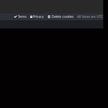
Terms
Privacy
Delete cookies
All times are
UTC