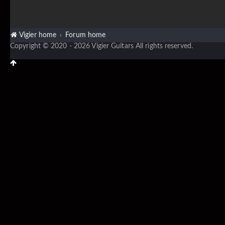
Vigier home
Forum home
Copyright © 2020 - 2026 Vigier Guitars All rights reserved.