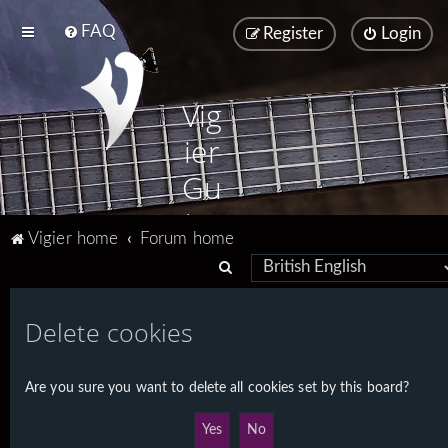
FAQ
Register
Login
Vig
ier
Gu
ita
Vigier home
Forum home
rs
S
e
a
Delete cookies
r
c
Are you sure you want to delete all cookies set by this board?
h