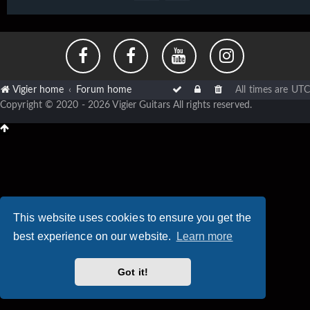
Vigier home
Forum home
All times are
UTC
Copyright © 2020 - 2026 Vigier Guitars All rights reserved.
This website uses cookies to ensure you get the
best experience on our website.
Learn more
Got it!