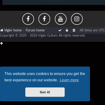
Vigier home
Forum home
All times are
UTC
Copyright © 2020 - 2026 Vigier Guitars All rights reserved.
This website uses cookies to ensure you get the
best experience on our website.
Learn more
Got it!