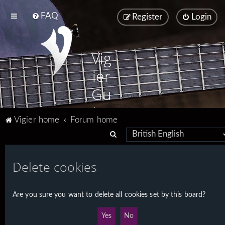
FAQ
Register
Login
Vig
ier
Gu
ita
Vigier home
Forum home
rs
S
e
a
Delete cookies
r
c
Are you sure you want to delete all cookies set by this board?
h