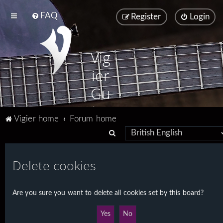
FAQ
Register
Login
Vig
ier
Gu
ita
Vigier home
Forum home
rs
S
e
a
Delete cookies
r
c
Are you sure you want to delete all cookies set by this board?
h