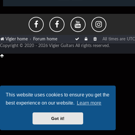
Vigier home
Forum home
All times are
UTC
Copyright © 2020 - 2026 Vigier Guitars All rights reserved.
This website uses cookies to ensure you get the
best experience on our website.
Learn more
Got it!