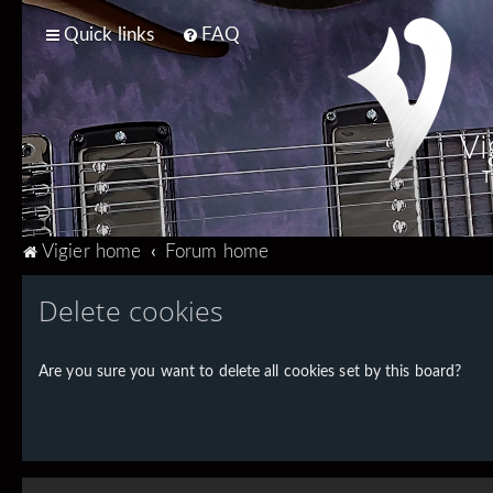
Quick links
FAQ
Vi
T
Vigier home
Forum home
Delete cookies
Are you sure you want to delete all cookies set by this board?