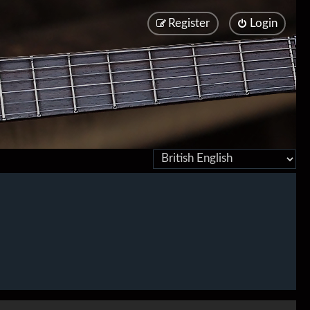
Register
Login