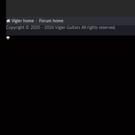
Vigier home
Forum home
Copyright © 2020 - 2026 Vigier Guitars All rights reserved.