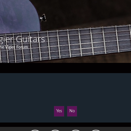
gier Guitars
he Vigier Forum