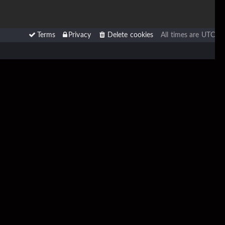
Terms
Privacy
Delete cookies
All times are
UTC