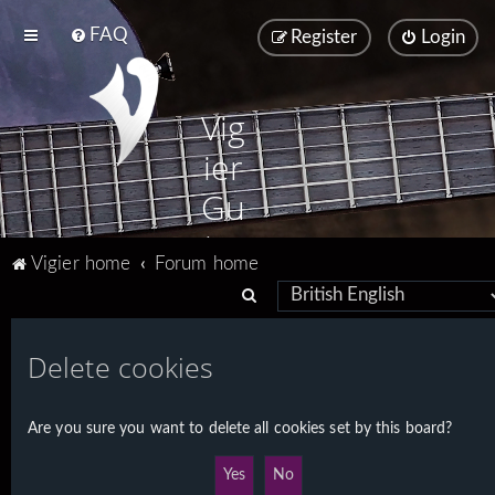
FAQ
Register
Login
Vig
ier
Gu
ita
Vigier home
Forum home
rs
S
e
a
Delete cookies
r
c
Are you sure you want to delete all cookies set by this board?
h