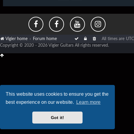
Vigier home
Forum home
All times are
UTC
Copyright © 2020 - 2026 Vigier Guitars All rights reserved.
This website uses cookies to ensure you get the
best experience on our website.
Learn more
Got it!