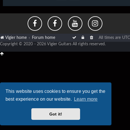
Vigier home
Forum home
All times are
UTC
Copyright © 2020 - 2026 Vigier Guitars All rights reserved.
This website uses cookies to ensure you get the
best experience on our website.
Learn more
Got it!