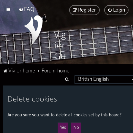
FAQ
Register
Login
Vig
ier
Gu
ita
Vigier home
Forum home
rs
S
e
a
Delete cookies
r
c
Are you sure you want to delete all cookies set by this board?
h