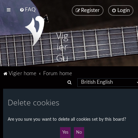
FAQ
Register
Login
Vig
ier
Gu
ita
Vigier home
Forum home
rs
S
e
a
Delete cookies
r
c
Are you sure you want to delete all cookies set by this board?
h