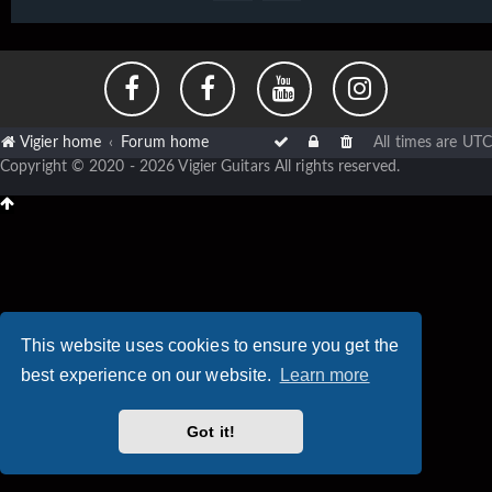
Vigier home
Forum home
All times are
UTC
Copyright © 2020 - 2026 Vigier Guitars All rights reserved.
This website uses cookies to ensure you get the
best experience on our website.
Learn more
Got it!