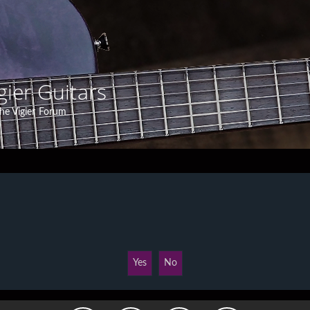
gier Guitars
he Vigier Forum