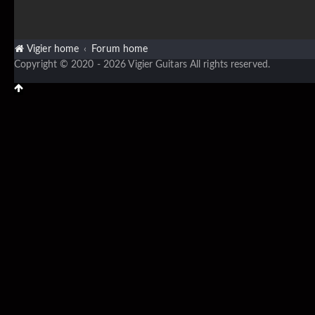
Vigier home
Forum home
Copyright © 2020 - 2026 Vigier Guitars All rights reserved.