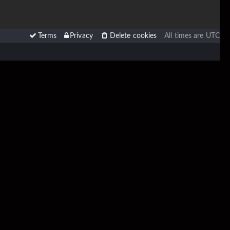
Terms
Privacy
Delete cookies
All times are
UTC