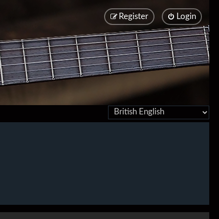
Register
Login