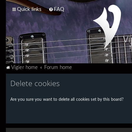
Quick links
FAQ
Vi
T
Vigier home
Forum home
Delete cookies
Are you sure you want to delete all cookies set by this board?