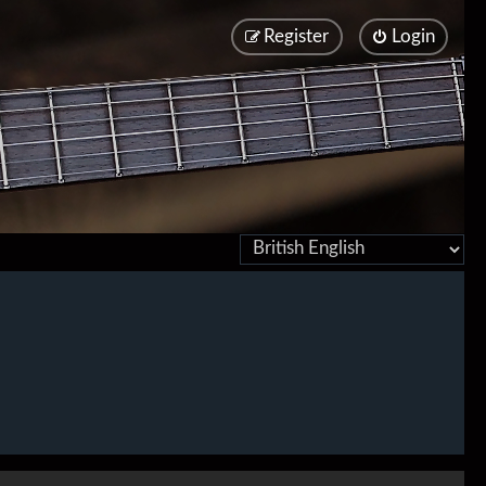
Register
Login