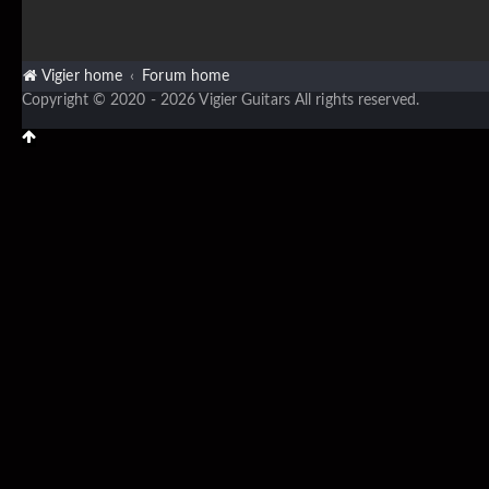
Vigier home
Forum home
Copyright © 2020 - 2026 Vigier Guitars All rights reserved.