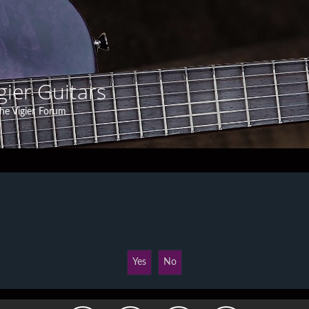
gier Guitars
he Vigier Forum