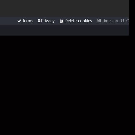
Terms
Privacy
Delete cookies
All times are
UTC