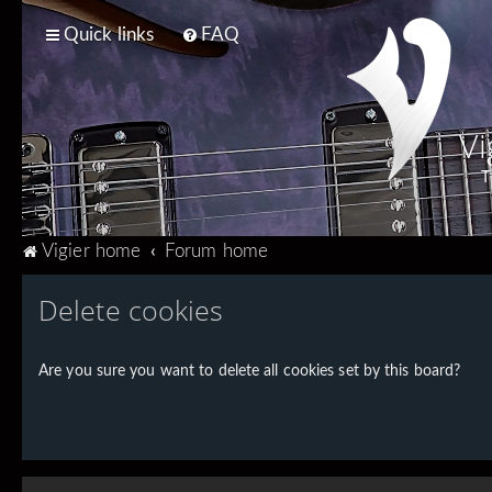
Quick links
FAQ
Vi
T
Vigier home
Forum home
Delete cookies
Are you sure you want to delete all cookies set by this board?